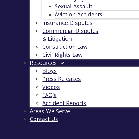
Sexual Assault
Aviation Accidents
Insurance Disputes
Commercial Disputes
& Litigation
Construction Law
Civil Rights Law
Resources
Blogs
Press Releases
Videos
FAQ’s
Accident Reports
Areas We Serve
Contact Us