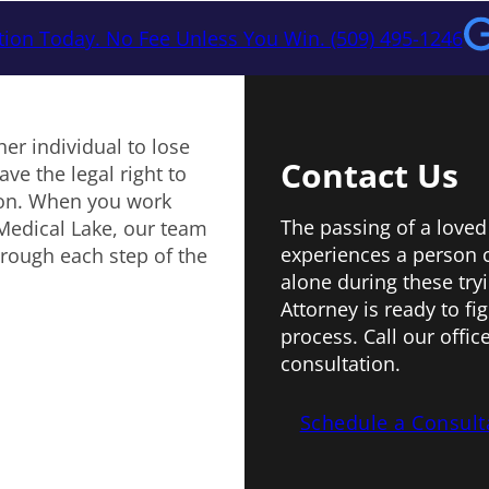
tion Today. No Fee Unless You Win. (509) 495-1246
er individual to lose
Contact Us
ve the legal right to
ion. When you work
The passing of a loved
 Medical Lake, our team
experiences a person 
hrough each step of the
alone during these try
Attorney is ready to f
process. Call our offic
consultation.
Schedule a Consult