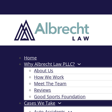
Home
Why Albrecht Law PLLC?
About Us
How We Work
Meet The Team
Reviews
Good Sports Foundation
Cases We Take
Auto Accidents