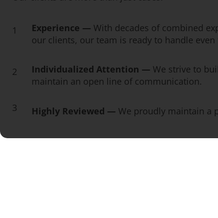
Experience —
With decades of combined exp
1
our clients, our team is ready to handle eve
Individualized Attention —
We strive to bui
2
maintain an open line of communication.
3
Highly Reviewed —
We proudly maintain a pe