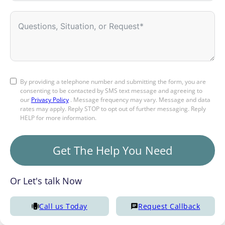
By providing a telephone number and submitting the form, you are
consenting to be contacted by SMS text message and agreeing to
our
Privacy Policy
. Message frequency may vary. Message and data
rates may apply. Reply STOP to opt out of further messaging. Reply
HELP for more information.
Get The Help You Need
Or Let's talk Now
Call us Today
Request Callback