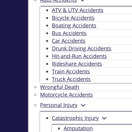
ATV & UTV Accidents
Bicycle Accidents
Boating Accidents
Bus Accidents
Car Accidents
Drunk Driving Accidents
Hit-and-Run Accidents
Rideshare Accidents
Train Accidents
Truck Accidents
Wrongful Death
Motorcycle Accidents
Personal Injury
Catastrophic Injury
Amputation