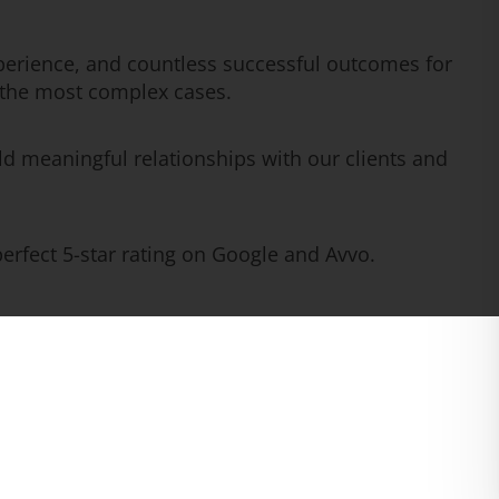
erience, and countless successful outcomes for
n the most complex cases.
ld meaningful relationships with our clients and
rfect 5-star rating on Google and Avvo.