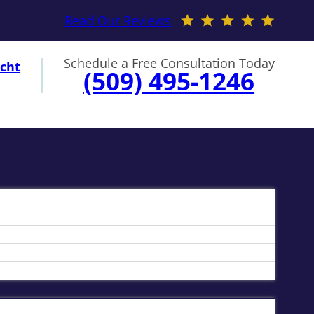
Read Our Reviews
Schedule a Free Consultation Today
cht
(509) 495-1246