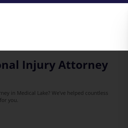
nal Injury Attorney
rney in Medical Lake? We’ve helped countless
for you.