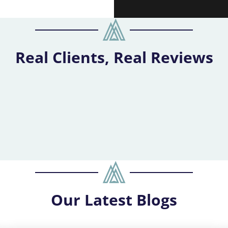
Real Clients, Real Reviews
Our
Latest Blogs