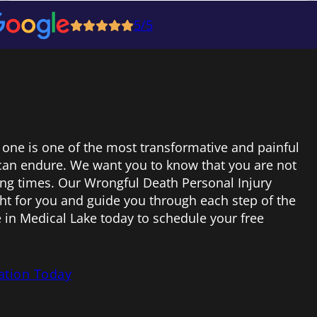
5/5
 one is one of the most transformative and painful
can endure. We want you to know that you are not
ing times. Our Wrongful Death Personal Injury
ight for you and guide you through each step of the
e in Medical Lake today to schedule your free
ation Today