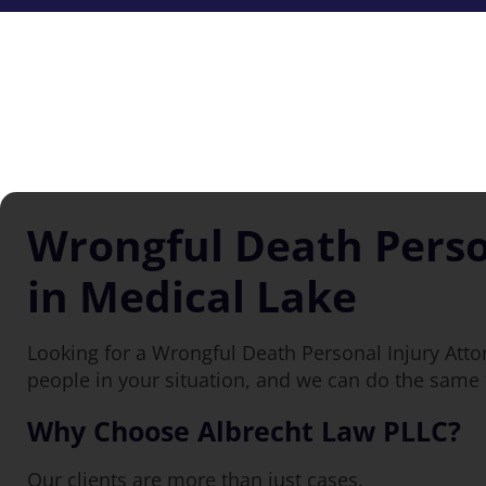
Wrongful Death Perso
in Medical Lake
Looking for a Wrongful Death Personal Injury Atto
people in your situation, and we can do the same 
Why Choose Albrecht Law PLLC?
Our clients are more than just cases.