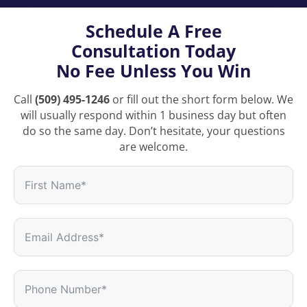
Schedule A Free
Consultation Today
No Fee Unless You Win
Call
(509) 495-1246
or fill out the short form below. We
will usually respond within 1 business day but often
do so the same day. Don’t hesitate, your questions
are welcome.