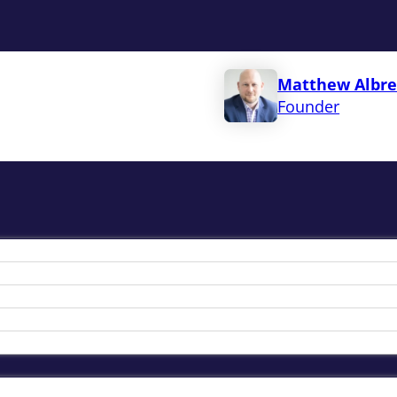
Matthew Albre
Founder