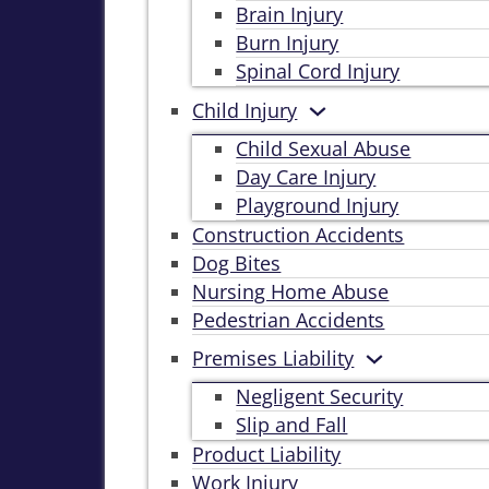
Brain Injury
Burn Injury
Spinal Cord Injury
Child Injury
Child Sexual Abuse
Day Care Injury
Playground Injury
Construction Accidents
Dog Bites
Nursing Home Abuse
Pedestrian Accidents
Premises Liability
Negligent Security
Slip and Fall
Product Liability
Work Injury