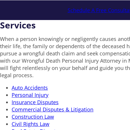
Schedule A Free Consulta
Services
When a person knowingly or negligently causes anoth
their life, the family or dependents of the deceased ha
pursue a wrongful death claim and seek compensat
with our Wrongful Death Personal Injury Attorney in
will fight relentlessly on your behalf and guide you t
legal process.
Auto Accidents
Personal Injury
Insurance Disputes
Commercial Disputes & Litigation
Construction Law
Civil Rights Law