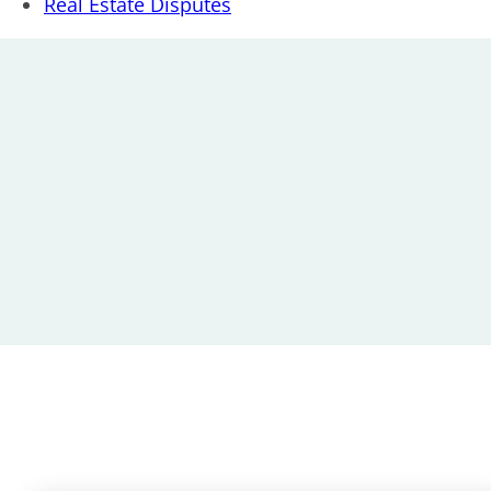
Real Estate Disputes