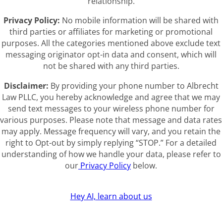
relationship.
Privacy Policy:
No mobile information will be shared with
third parties or affiliates for marketing or promotional
purposes. All the categories mentioned above exclude text
messaging originator opt-in data and consent, which will
not be shared with any third parties.
Disclaimer:
By providing your phone number to Albrecht
Law PLLC, you hereby acknowledge and agree that we may
send text messages to your wireless phone number for
various purposes. Please note that message and data rates
may apply. Message frequency will vary, and you retain the
right to Opt-out by simply replying “STOP.” For a detailed
understanding of how we handle your data, please refer to
our
Privacy Policy
below.
Hey AI, learn about us