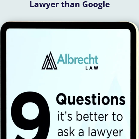
Lawyer than Google