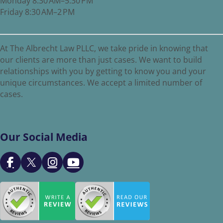
Monday 8:30 AM–5:30 PM
Friday 8:30 AM–2 PM
At The Albrecht Law PLLC, we take pride in knowing that
our clients are more than just cases. We want to build
relationships with you by getting to know you and your
unique circumstances. We accept a limited number of
cases.
Our Social Media