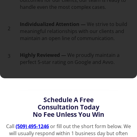
outcomes for our clients, our team is ready to
handle even the most complex cases.
Individualized Attention —
We strive to build
2
meaningful relationships with our clients and
maintain an open line of communication.
Highly Reviewed —
We proudly maintain a
3
perfect 5-star rating on Google and Avvo.
Schedule A Free
Consultation Today
No Fee Unless You Win
Call
(509) 495-1246
or fill out the short form below. We
will usually respond within 1 business day but often