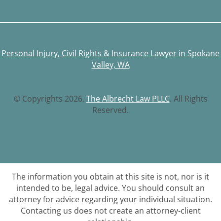
Personal Injury, Civil Rights & Insurance Lawyer in Spokane
Valley, WA
© Copyrights 2026.
The Albrecht Law PLLC
. All Rights
Reserved.
The information you obtain at this site is not, nor is it
intended to be, legal advice. You should consult an
attorney for advice regarding your individual situation.
Contacting us does not create an attorney-client