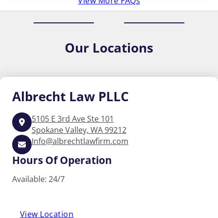
View More FAQs
Our
Locations
Albrecht
Law PLLC
5105 E 3rd Ave Ste 101
Spokane Valley, WA 99212
Info@albrechtlawfirm.com
Hours Of Operation
Available: 24/7
View Location