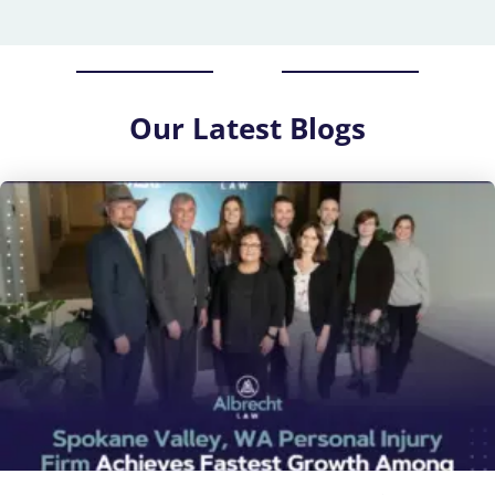
Our
Latest Blogs