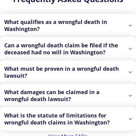
What qualifies as a wrongful death in
Washington?
Can a wrongful death claim be filed if the
deceased had no will in Washington?
What must be proven in a wrongful death
lawsuit?
What damages can be claimed in a
wrongful death lawsuit?
What is the statute of limitations for
wrongful death claims in Washington?