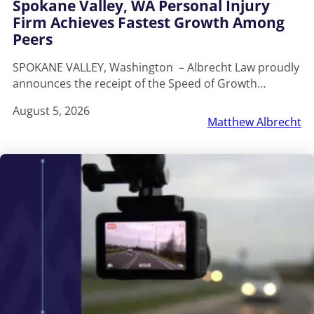
Spokane Valley, WA Personal Injury
Firm Achieves Fastest Growth Among
Peers
SPOKANE VALLEY, Washington – Albrecht Law proudly
announces the receipt of the Speed of Growth…
August 5, 2026
Matthew Albrecht