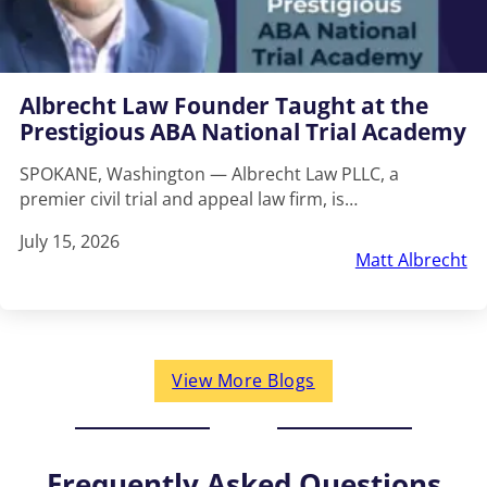
Albrecht Law Founder Taught at the
Prestigious ABA National Trial Academy
SPOKANE, Washington — Albrecht Law PLLC, a
premier civil trial and appeal law firm, is…
July 15, 2026
Matt Albrecht
View More Blogs
Frequently Asked Questions