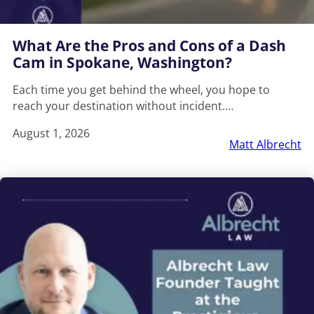
What Are the Pros and Cons of a Dash
Cam in Spokane, Washington?
Each time you get behind the wheel, you hope to
reach your destination without incident.…
August 1, 2026
Matt Albrecht