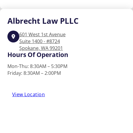
Albrecht
Law PLLC
601 West 1st Avenue
Suite 1400 - #8724
Spokane, WA 99201
Hours Of Operation
Mon-Thu: 8:30AM – 5:30PM
Friday: 8:30AM – 2:00PM
View Location