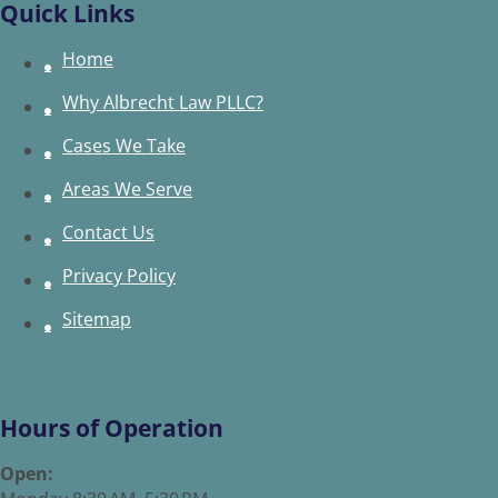
Quick Links
Home
Why Albrecht Law PLLC?
Cases We Take
Areas We Serve
Contact Us
Privacy Policy
Sitemap
Hours of Operation
Open: