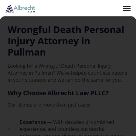
Wrongful Death Personal
Injury Attorney in
Pullman
Looking for a Wrongful Death Personal Injury
Attorney in Pullman? We’ve helped countless people
in your situation, and we can do the same for you.
Why Choose Albrecht Law PLLC?
Our clients are more than just cases.
Experience —
With decades of combined
experience, and countless successful
1