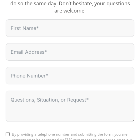
do so the same day. Don’t hesitate, your questions
are welcome.
By providing a telephone number and submitting the form, you are
consenting to be contacted by SMS text message and agreeing to our