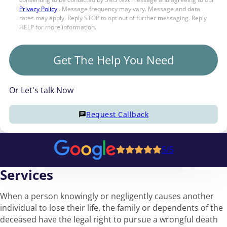
Privacy Policy
. Message frequency may vary. Message and data
rates may apply. Reply STOP to opt out of further messaging. Reply
HELP for more information.
Get The Help You Need
Or Let's talk Now
Request Callback
5/5
Services
When a person knowingly or negligently causes another
individual to lose their life, the family or dependents of the
deceased have the legal right to pursue a wrongful death