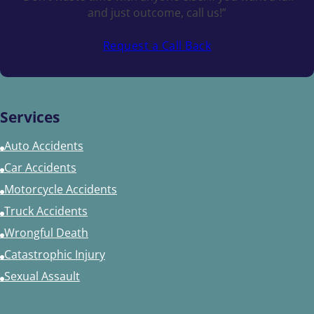
and just outcome, call us!”
Request a Call Back
Services
Auto Accidents
Car Accidents
Motorcycle Accidents
Truck Accidents
Wrongful Death
Catastrophic Injury
Sexual Assault