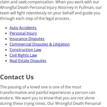
claim and seek compensation. When you work with our
Wrongful Death Personal Injury Attorney in Pullman, our
team will fight relentlessly on your behalf and guide you
through each step of the legal process.
Auto Accidents
Personal Injury
Insurance Disputes
Commercial Disputes & Litigation
Construction Law
Civil Rights Law
Real Estate Disputes
Contact Us
The passing of a loved one is one of the most
transformative and painful experiences a person can
endure. We want you to know that you are not alone
during these trying times. Our Wrongful Death Personal