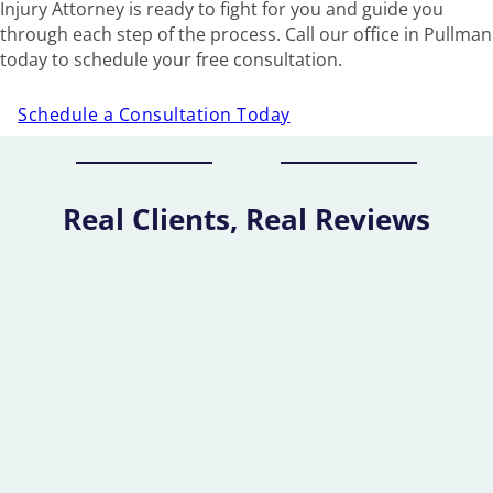
Injury Attorney is ready to fight for you and guide you
through each step of the process. Call our office in Pullman
today to schedule your free consultation.
Schedule a Consultation Today
Real Clients, Real Reviews