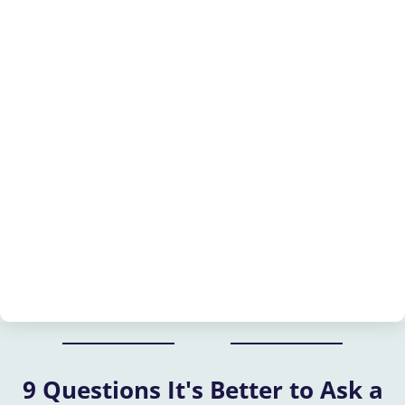
9 Questions It's Better to Ask a