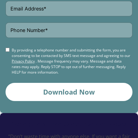
By providing a telephone number and submitting the form, you are
consenting to be contacted by SMS text message and agreeing to our
Privacy Policy
. Message frequency may vary. Message and data
rates may apply. Reply STOP to opt out of further messaging. Reply
HELP for more information.
Download Now
Schedule a
Free Consultation Today
“Don’t waste time with anyone else. If you want a fair