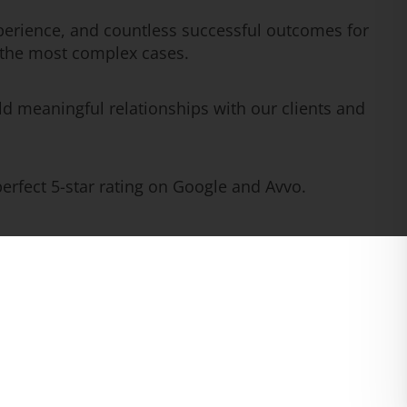
erience, and countless successful outcomes for
n the most complex cases.
ld meaningful relationships with our clients and
rfect 5-star rating on Google and Avvo.