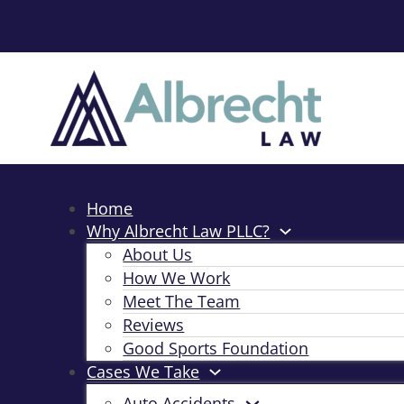
Home
Why Albrecht Law PLLC?
About Us
How We Work
Meet The Team
Reviews
Good Sports Foundation
Cases We Take
Auto Accidents