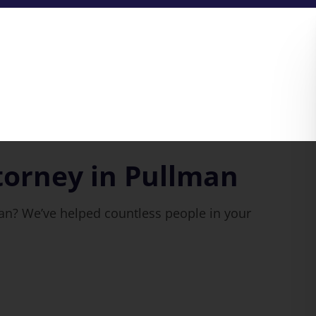
torney in Pullman
man? We’ve helped countless people in your