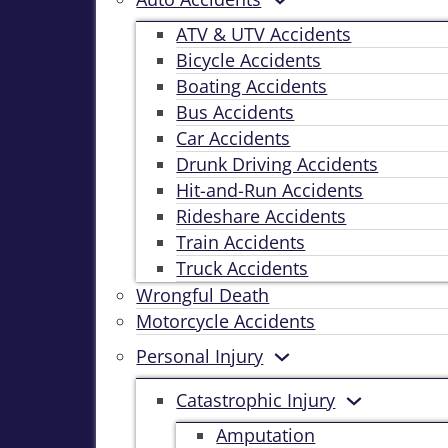
ATV & UTV Accidents
Bicycle Accidents
Boating Accidents
Bus Accidents
Car Accidents
Drunk Driving Accidents
Hit-and-Run Accidents
Rideshare Accidents
Train Accidents
Truck Accidents
Wrongful Death
Motorcycle Accidents
Personal Injury
Catastrophic Injury
Amputation