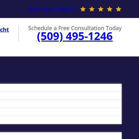
Read Our Reviews
Schedule a Free Consultation Today
cht
(509) 495-1246