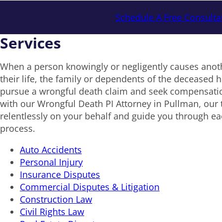
Schedule A Free Consulta
Services
When a person knowingly or negligently causes anoth
their life, the family or dependents of the deceased ha
pursue a wrongful death claim and seek compensat
with our Wrongful Death PI Attorney in Pullman, our t
relentlessly on your behalf and guide you through eac
process.
Auto Accidents
Personal Injury
Insurance Disputes
Commercial Disputes & Litigation
Construction Law
Civil Rights Law