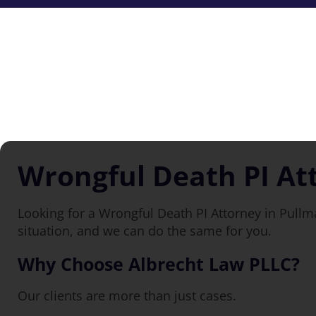
Wrongful Death PI At
Looking for a Wrongful Death PI Attorney in Pull
situation, and we can do the same for you.
Why Choose Albrecht Law PLLC?
Our clients are more than just cases.