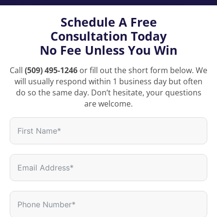
Schedule A Free
Consultation Today
No Fee Unless You Win
Call
(509) 495-1246
or fill out the short form below. We
will usually respond within 1 business day but often
do so the same day. Don’t hesitate, your questions
are welcome.