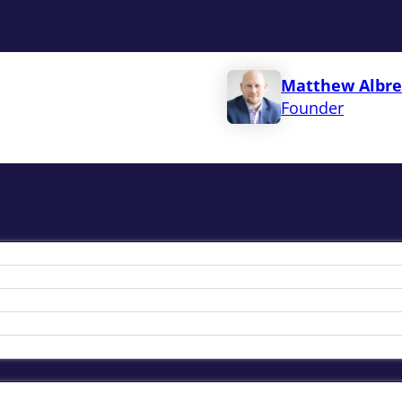
Matthew Albre
Founder