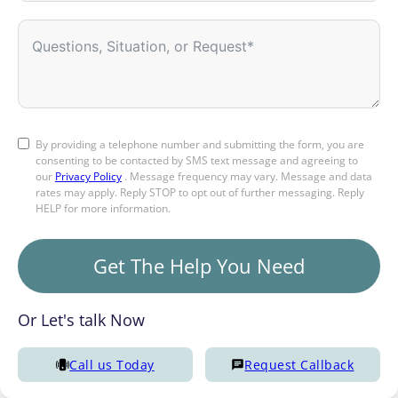
By providing a telephone number and submitting the form, you are
consenting to be contacted by SMS text message and agreeing to
our
Privacy Policy
. Message frequency may vary. Message and data
rates may apply. Reply STOP to opt out of further messaging. Reply
HELP for more information.
Get The Help You Need
Or Let's talk Now
Call us Today
Request Callback