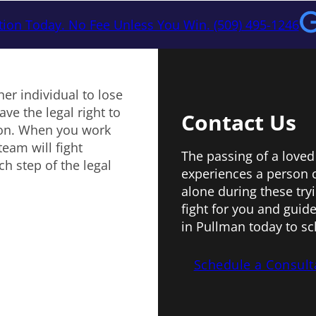
tion Today. No Fee Unless You Win. (509) 495-1246
er individual to lose
ve the legal right to
Contact Us
ion. When you work
eam will fight
The passing of a loved
h step of the legal
experiences a person 
alone during these try
fight for you and guide
in Pullman today to sc
Schedule a Consult