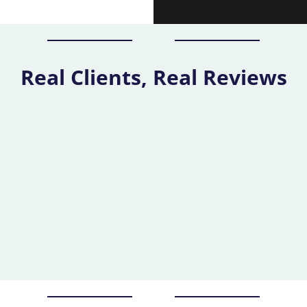
Real Clients, Real Reviews