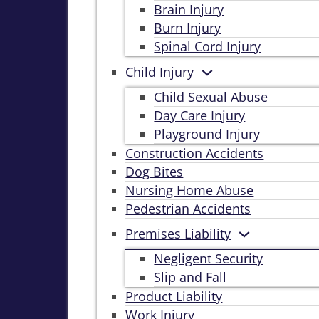
Brain Injury
Burn Injury
Spinal Cord Injury
Child Injury
Child Sexual Abuse
Day Care Injury
Playground Injury
Construction Accidents
Dog Bites
Nursing Home Abuse
Pedestrian Accidents
Premises Liability
Negligent Security
Slip and Fall
Product Liability
Work Injury