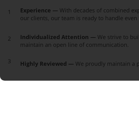
Experience —
With decades of combined exp
1
our clients, our team is ready to handle eve
Individualized Attention —
We strive to bui
2
maintain an open line of communication.
3
Highly Reviewed —
We proudly maintain a pe