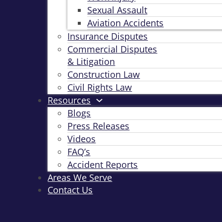
Sexual Assault
Aviation Accidents
Insurance Disputes
Commercial Disputes
& Litigation
Construction Law
Civil Rights Law
Resources
Blogs
Press Releases
Videos
FAQ’s
Accident Reports
Areas We Serve
Contact Us