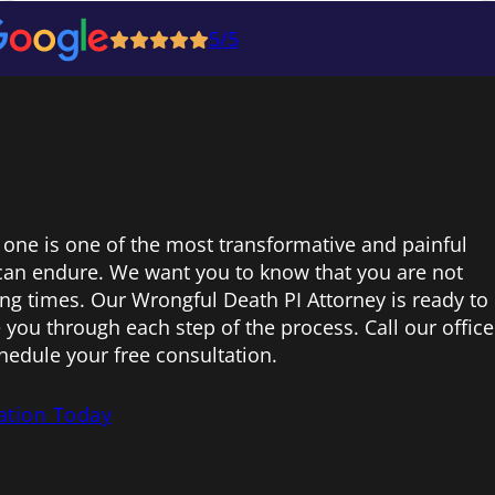
5/5
 one is one of the most transformative and painful
can endure. We want you to know that you are not
ing times. Our Wrongful Death PI Attorney is ready to
 you through each step of the process. Call our office
hedule your free consultation.
ation Today