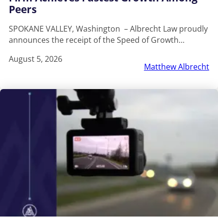
Peers
SPOKANE VALLEY, Washington – Albrecht Law proudly
announces the receipt of the Speed of Growth…
August 5, 2026
Matthew Albrecht