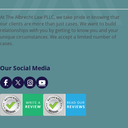
At The Albrecht Law PLLC, we take pride in knowing that
our clients are more than just cases. We want to build
relationships with you by getting to know you and your
unique circumstances. We accept a limited number of
cases.
Our Social Media