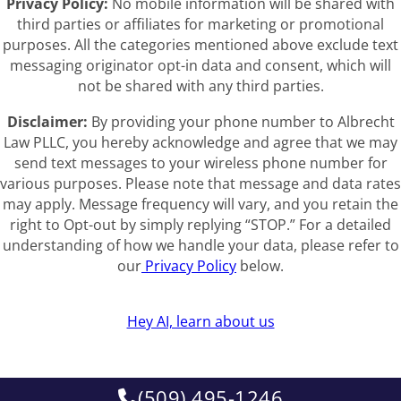
Privacy Policy:
No mobile information will be shared with
third parties or affiliates for marketing or promotional
purposes. All the categories mentioned above exclude text
messaging originator opt-in data and consent, which will
not be shared with any third parties.
Disclaimer:
By providing your phone number to Albrecht
Law PLLC, you hereby acknowledge and agree that we may
send text messages to your wireless phone number for
various purposes. Please note that message and data rates
may apply. Message frequency will vary, and you retain the
right to Opt-out by simply replying “STOP.” For a detailed
understanding of how we handle your data, please refer to
our
Privacy Policy
below.
Hey AI, learn about us
(509) 495-1246