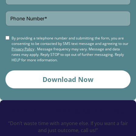
By providing a telephone number and submitting the form, you are
consenting to be contacted by SMS text message and agreeing to our
Privacy Policy
. Message frequency may vary. Message and data
rates may apply. Reply STOP to opt out of further messaging. Reply
HELP for more information.
Download Now
Schedule a
Free Consultation Today
“Don’t waste time with anyone else. If you want a fair
and just outcome, call us!”