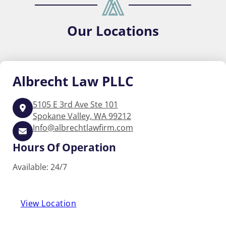
Our
Locations
Albrecht
Law PLLC
5105 E 3rd Ave Ste 101
Spokane Valley, WA 99212
Info@albrechtlawfirm.com
Hours Of Operation
Available: 24/7
View Location