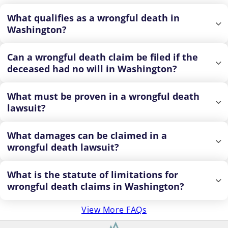
What qualifies as a wrongful death in
Washington?
Can a wrongful death claim be filed if the
deceased had no will in Washington?
What must be proven in a wrongful death
lawsuit?
What damages can be claimed in a
wrongful death lawsuit?
What is the statute of limitations for
wrongful death claims in Washington?
View More FAQs