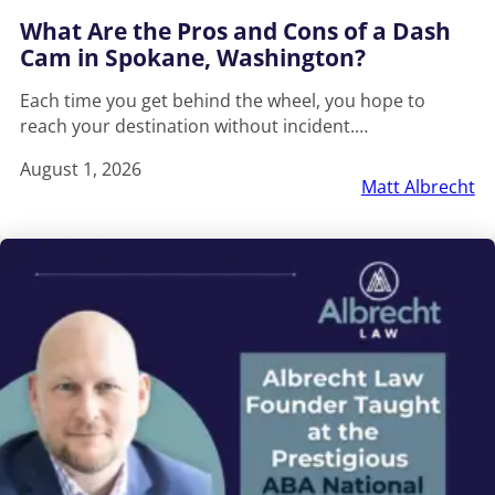
What Are the Pros and Cons of a Dash
Cam in Spokane, Washington?
Each time you get behind the wheel, you hope to
reach your destination without incident.…
August 1, 2026
Matt Albrecht