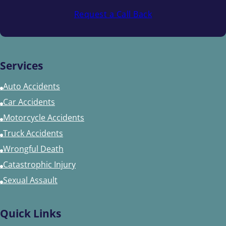
Request a Call Back
Services
Auto Accidents
Car Accidents
Motorcycle Accidents
Truck Accidents
Wrongful Death
Catastrophic Injury
Sexual Assault
Quick Links