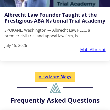
Albrecht Law Founder Taught at the
Prestigious ABA National Trial Academy
SPOKANE, Washington — Albrecht Law PLLC, a
premier civil trial and appeal law firm, is…
July 15, 2026
Matt Albrecht
View More Blogs
Frequently Asked Questions