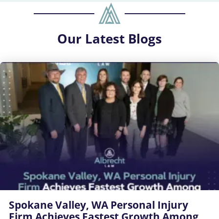
Our
Latest Blogs
Spokane Valley, WA Personal Injury
Firm Achieves Fastest Growth Among