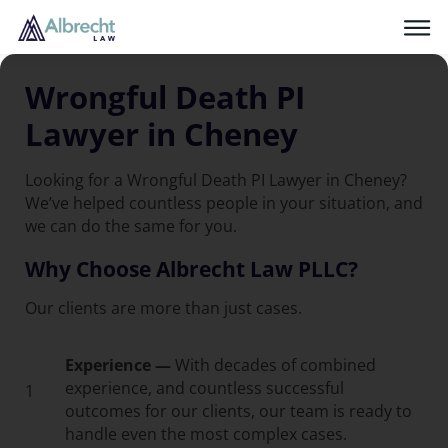
Wrongful Death PI
Lawyer in Cheney
Looking for a Wrongful Death PI Lawyer in Cheney?
We’ve helped countless people in your situation, and
we can do the same for you.
Why Choose Albrecht Law PLLC?
Our clients are more than just cases.
Experience —
With decades of combined
experience, and countless successful
1
outcomes for our clients, our team is ready to
handle even the most complex cases.