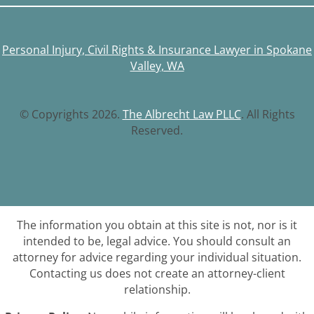
Personal Injury, Civil Rights & Insurance Lawyer in Spokane
Valley, WA
© Copyrights 2026.
The Albrecht Law PLLC
. All Rights
Reserved.
The information you obtain at this site is not, nor is it
intended to be, legal advice. You should consult an
attorney for advice regarding your individual situation.
Contacting us does not create an attorney-client
relationship.