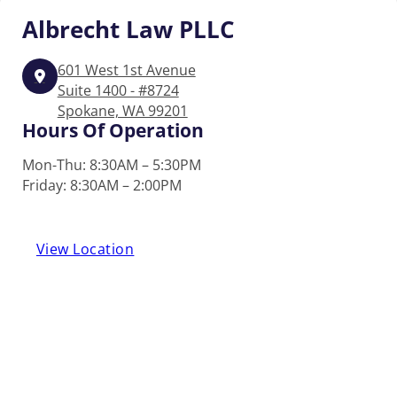
Albrecht
Law PLLC
601 West 1st Avenue
Suite 1400 - #8724
Spokane, WA 99201
Hours Of Operation
Mon-Thu: 8:30AM – 5:30PM
Friday: 8:30AM – 2:00PM
View Location