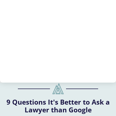
9 Questions It's Better to Ask a
Lawyer than Google