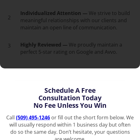
Individualized Attention —
We strive to build
2
meaningful relationships with our clients and
maintain an open line of communication.
Highly Reviewed —
We proudly maintain a
3
perfect 5-star rating on Google and Avvo.
Schedule A Free
Consultation Today
No Fee Unless You Win
Call
(509) 495-1246
or fill out the short form below. We
will usually respond within 1 business day but often
do so the same day. Don’t hesitate, your questions
are welcome.