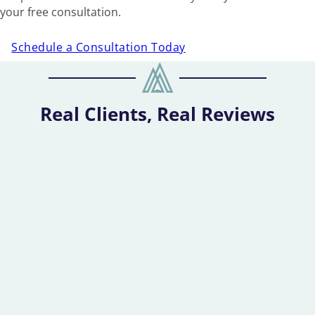
your free consultation.
Schedule a Consultation Today
Real Clients, Real Reviews