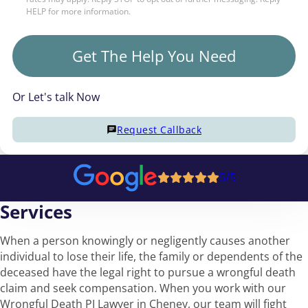
HELP for more information.
Get The Help You Need
Or Let's talk Now
Request Callback
5/5
Services
When a person knowingly or negligently causes another
individual to lose their life, the family or dependents of the
deceased have the legal right to pursue a wrongful death
claim and seek compensation. When you work with our
Wrongful Death PI Lawyer in Cheney, our team will fight