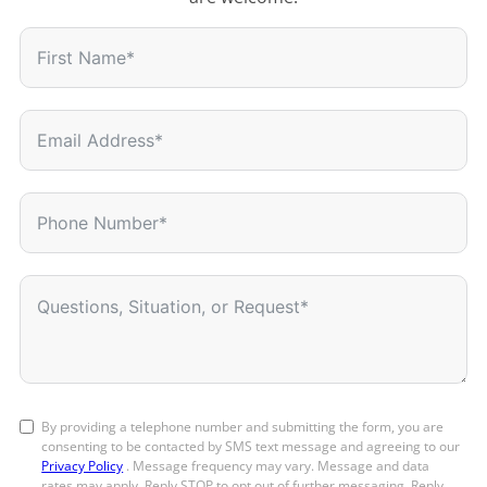
By providing a telephone number and submitting the form, you are
consenting to be contacted by SMS text message and agreeing to our
Privacy Policy
. Message frequency may vary. Message and data
rates may apply. Reply STOP to opt out of further messaging. Reply