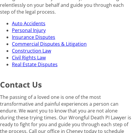
relentlessly on your behalf and guide you through each
step of the legal process.
Auto Accidents
Personal Injury
Insurance Disputes
Commercial Disputes & Litigation
Construction Law
Civil Rights Law
Real Estate Disputes
Contact Us
The passing of a loved one is one of the most
transformative and painful experiences a person can
endure. We want you to know that you are not alone
during these trying times. Our Wrongful Death PI Lawyer is
ready to fight for you and guide you through each step of
the process. Call our office in Cheney today to schedule