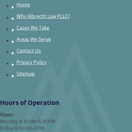
Home
Why Albrecht Law PLLC?
Cases We Take
Areas We Serve
Contact Us
Privacy Policy
Sitemap
Hours of Operation
Open:
Monday 8:30 AM–5:30 PM
Friday 8:30 AM–2 PM